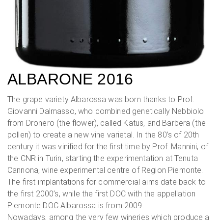
ALBARONE 2016
The grape variety Albarossa was born thanks to Prof.
Giovanni Dalmasso, who combined genetically Nebbiolo
from Dronero (the flower), called Katus, and Barbera (the
pollen) to create a new vine varietal. In the 80’s of 20th
century it was vinified for the first time by Prof. Mannini, of
the CNR in Turin, starting the experimentation at Tenuta
Cannona, wine experimental centre of Region Piemonte.
The first implantations for commercial aims date back to
the first 2000’s, while the first DOC with the appellation
Piemonte DOC Albarossa is from 2009.
Nowadays, among the very few wineries which produce a