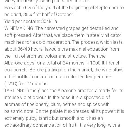
Vineyard density: 5500 plants per hectare
Harvest: 70% of the yield at the beginning of September to
be dried, 30% first half of October
Yield per hectare: 30hl/Ha
WINEMAKING: The harvested grapes get destalked and
soft-pressed. After that, we place them in steel vinificator
machines for a cold maceration. The process, which lasts
about 36/40 hours, favours the maximal extraction from
the fruit of aromas, colour and structure. Then the
Albarone ages for a total of 24 months in 1000 lt. French
oak barrels. Before putting it on the market, the wine stays
in the bottle in our cellar at a controlled temperature
(12°C) for 12 months.
TASTING: In the glass the Albarone amazes already for its
intense violet colour. In the nose it is a spectacle of
aromas of ripe cherry, plum, berries and spices with
balsamic note. On the palate it expresses all its power: it is
extremely pulpy, tannic but smooth and it has an
extraordinary concentration of fruit. It is very long, with a