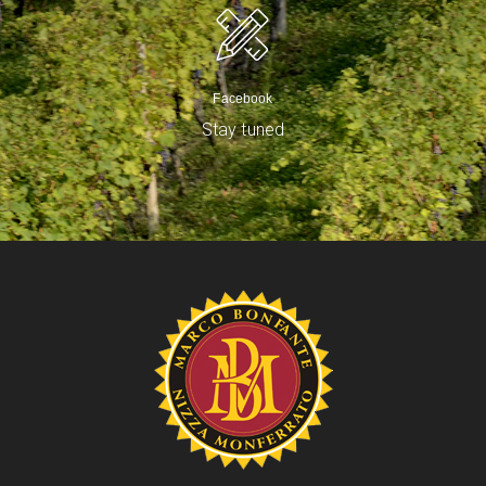
Facebook
Stay tuned