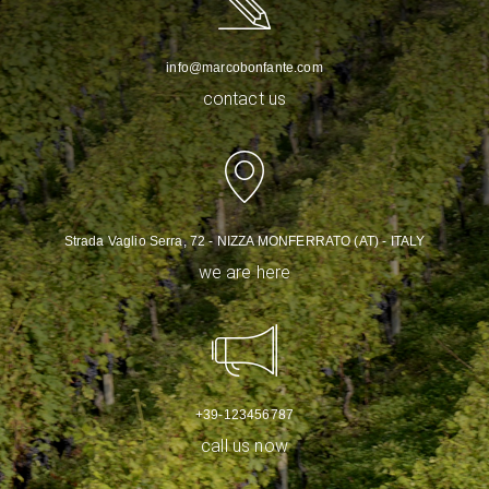
info@marcobonfante.com
contact us
Strada Vaglio Serra, 72 - NIZZA MONFERRATO (AT) - ITALY
we are here
+39-123456787
call us now