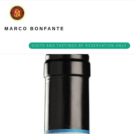
MARCO BONFANTE
VISITS AND TASTINGS BY RESERVATION ONLY