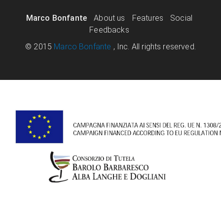
Marco Bonfante
About us
Features
Social
Feedbacks
© 2015
Marco Bonfante
, Inc. All rights reserved.