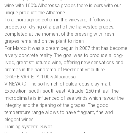
wine with 100% Albarossa grapes there is ours with our
unique product: the Albarone.
To a thorough selection in the vineyard, it follows a
process of drying of a part of the harvested grapes,
completed at the moment of the pressing with fresh
grapes remained on the plant to ripen.
For Marco it was a dream begun in 2007 that has become
a very concrete reality. The goal was to produce a long-
lived, great structured wine, offering new sensations and
aromas in the panorama of Piedmont viticulture.
GRAPE VARIETY: 100% Albarossa
VINEYARD: The soil is rich of calcareous clay marl.
Exposition: south, south-east. Altitude: 250 mt. asl. The
microclimate is influenced of sea winds which favour the
integrity and the ripening of the grapes. The good
temperature range allows to have fragrant, fine and
elegant wines.
Training system: Guyot