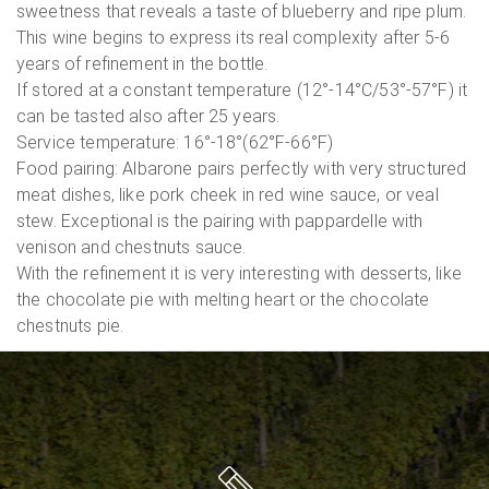
sweetness that reveals a taste of blueberry and ripe plum.
This wine begins to express its real complexity after 5-6
years of refinement in the bottle.
If stored at a constant temperature (12°-14°C/53°-57°F) it
can be tasted also after 25 years.
Service temperature: 16°-18°(62°F-66°F)
Food pairing: Albarone pairs perfectly with very structured
meat dishes, like pork cheek in red wine sauce, or veal
stew. Exceptional is the pairing with pappardelle with
venison and chestnuts sauce.
With the refinement it is very interesting with desserts, like
the chocolate pie with melting heart or the chocolate
chestnuts pie.